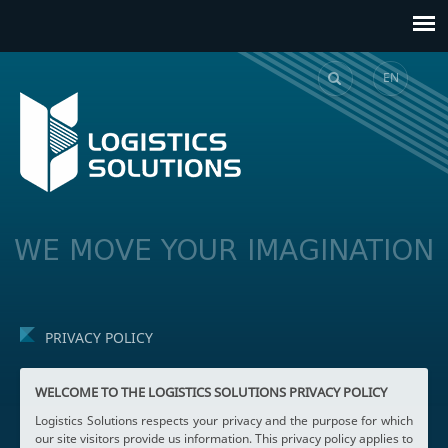
EN
GE
WE MOVE YOUR IMAGINATION
PRIVACY POLICY
WELCOME TO THE LOGISTICS SOLUTIONS PRIVACY POLICY
Logistics Solutions respects your privacy and the purpose for which
our site visitors provide us information. This privacy policy applies to