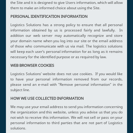
the Site and it is designed to give Users information, which will allow
them to make an informed choice about using the Site.
PERSONAL IDENTIFICATION INFORMATION
Logistics Solutions has a strong policy to ensure that all personal
information obtained by us is processed fairly and lawfully. In
addition our web server may automatically recognize and store
your domain name when you log into our site or the email address
of those who communicate with us via mail. The logistics solutions
will keep each user’s personal information for as long as it remains
necessary for the identified purpose or as required by law.
WEB BROWSER COOKIES
Logistics Solutions’ website does not use cookies. If you would like
to have your personal information removed from our records,
please send an e-mail with "Remove personal information" in the
subject line.
HOW WE USE COLLECTED INFORMATION
We may use your email address to send you information concerning
the organization and this website, unless you advise us that you do
not wish to receive this information. We will not sell or pass on your
personal information to third parties that are not part of Logistics
solutions.