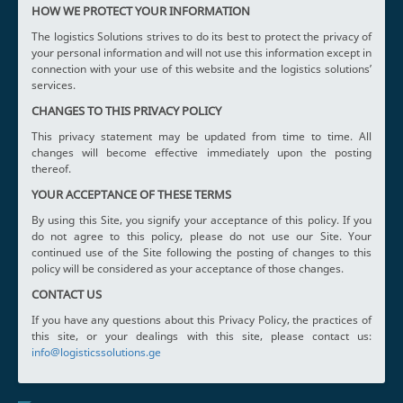
HOW WE PROTECT YOUR INFORMATION
The logistics Solutions strives to do its best to protect the privacy of
your personal information and will not use this information except in
connection with your use of this website and the logistics solutions’
services.
CHANGES TO THIS PRIVACY POLICY
This privacy statement may be updated from time to time. All
changes will become effective immediately upon the posting
thereof.
YOUR ACCEPTANCE OF THESE TERMS
By using this Site, you signify your acceptance of this policy. If you
do not agree to this policy, please do not use our Site. Your
continued use of the Site following the posting of changes to this
policy will be considered as your acceptance of those changes.
CONTACT US
If you have any questions about this Privacy Policy, the practices of
this site, or your dealings with this site, please contact us:
info@logisticssolutions.ge