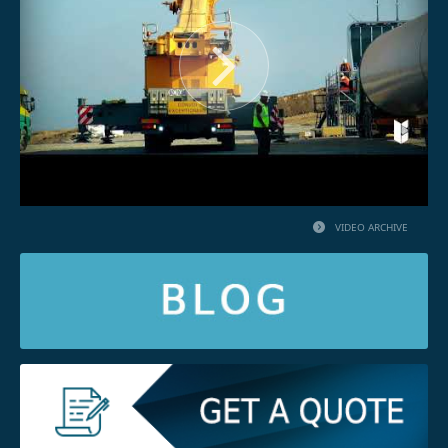
VIDEO ARCHIVE