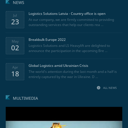
NEWS
Logistics Solutions Latvia - Country office is open
Jul
23
At our company, we are firmly committed to providing
outstanding services that help our clients rea ...
Breakbulk Europe 2022
May
02
Logistics Solutions and LS Heavylift are delighted to
announce the participation in the upcoming Bre ...
Global Logistics amid Ukrainian Crisis
Apr
18
The world's attention during the last month and a half is
entirely captured by the war in Ukraine. D ...
ALL NEWS
MULTIMEDIA