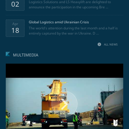
02
Logistics Solutions and LS Heavylift are delighted to
announce the participation in the upcoming Bre ...
Global Logistics amid Ukrainian Crisis
Apr
18
The world's attention during the last month and a half is
entirely captured by the war in Ukraine. D ...
ALL NEWS
MULTIMEDIA