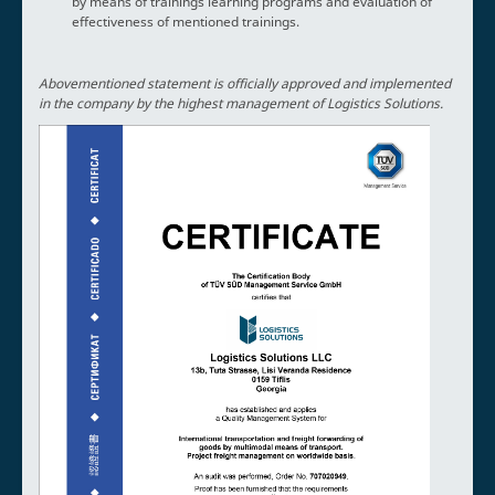
by means of trainings learning programs and evaluation of
effectiveness of mentioned trainings.
Abovementioned statement is officially approved and implemented
in the company by the highest management of Logistics Solutions.