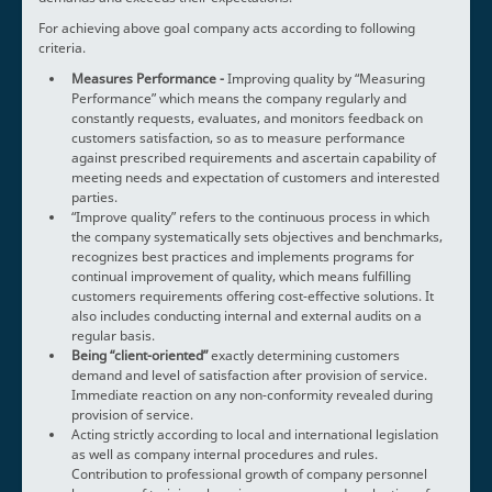
For achieving above goal company acts according to following
criteria.
Measures Performance -
Improving quality by “Measuring
Performance” which means the company regularly and
constantly requests, evaluates, and monitors feedback on
customers satisfaction, so as to measure performance
against prescribed requirements and ascertain capability of
meeting needs and expectation of customers and interested
parties.
“Improve quality” refers to the continuous process in which
the company systematically sets objectives and benchmarks,
recognizes best practices and implements programs for
continual improvement of quality, which means fulfilling
customers requirements offering cost-effective solutions. It
also includes conducting internal and external audits on a
regular basis.
Being “client-oriented”
exactly determining customers
demand and level of satisfaction after provision of service.
Immediate reaction on any non-conformity revealed during
provision of service.
Acting strictly according to local and international legislation
as well as company internal procedures and rules.
Contribution to professional growth of company personnel