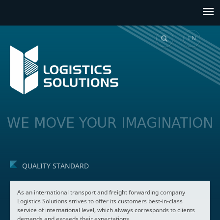
EN
GE
WE MOVE YOUR IMAGINATION
QUALITY STANDARD
As an international transport and freight forwarding company
Logistics Solutions strives to offer its customers best-in-class
service of international level, which always corresponds to clients
demands and exceeds their expectations.