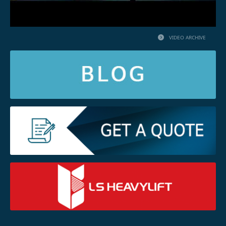
VIDEO ARCHIVE