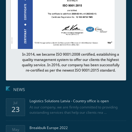
In 2014, we became ISO 9001:2008 certified, establishing a
quality management system to offer our clients the highest
quality service.
In 2016, our company has been successfully
re-certified as per the newest ISO 9001:2015 standard.
NEWS
Logistics Solutions Latvia - Country office is open
Jul
23
At our company, we are firmly committed to providing
outstanding services that help our clients rea ...
Breakbulk Europe 2022
May