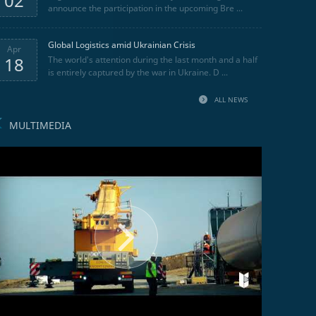
02
announce the participation in the upcoming Bre ...
Global Logistics amid Ukrainian Crisis
Apr
18
The world's attention during the last month and a half
is entirely captured by the war in Ukraine. D ...
ALL NEWS
MULTIMEDIA