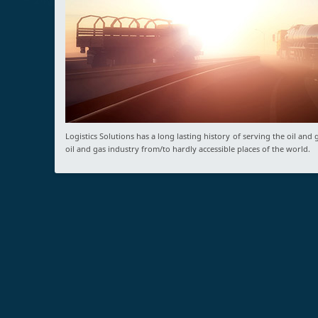
Logistics Solutions has a long lasting history of serving the oil an
oil and gas industry from/to hardly accessible places of the world.