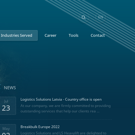
EN
GE
Industries Served
Career
Tools
Contact
NEWS
Logistics Solutions Latvia - Country office is open
Jul
23
At our company, we are firmly committed to providing
outstanding services that help our clients rea ...
Breakbulk Europe 2022
May
Logistics Solutions and LS Heavylift are delighted to