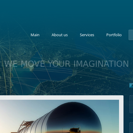
Main
About us
Services
Portfolio
WE MOVE YOUR IMAGINATION