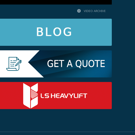
VIDEO ARCHIVE