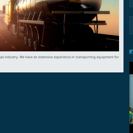
d gas industry. We have an extensive experience in transporting equipment for