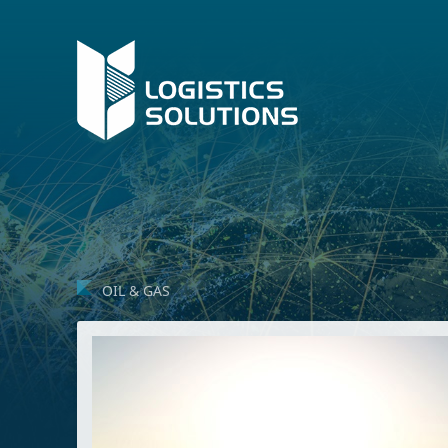
OIL & GAS