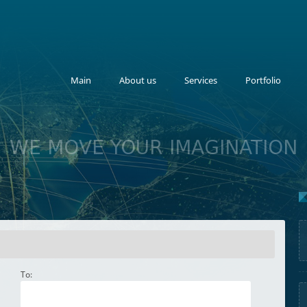
Main
About us
Services
Portfolio
WE MOVE YOUR IMAGINATION
To: