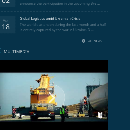
02
announce the participation in the upcoming Bre ...
Global Logistics amid Ukrainian Crisis
Apr
18
The world's attention during the last month and a half
is entirely captured by the war in Ukraine. D ...
ALL NEWS
MULTIMEDIA