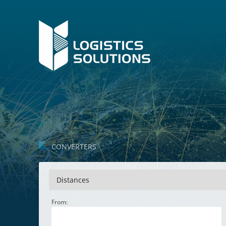
CONVERTERS
Distances
From: