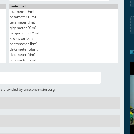
s provided by unitconversion.org