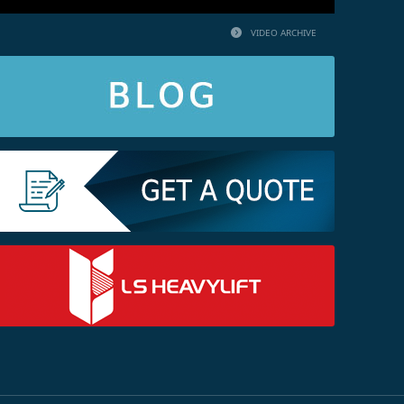
VIDEO ARCHIVE