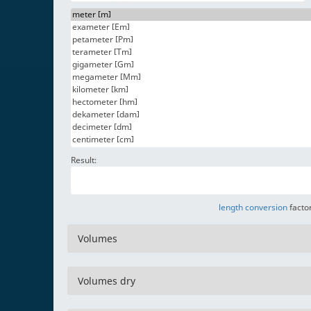
Result:
length conversion
factor
Volumes
Volumes dry