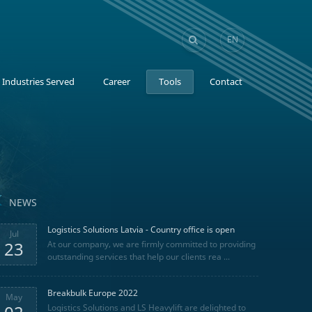
EN
GE
Industries Served
Career
Tools
Contact
NEWS
Logistics Solutions Latvia - Country office is open
Jul
23
At our company, we are firmly committed to providing
outstanding services that help our clients rea ...
Breakbulk Europe 2022
May
Logistics Solutions and LS Heavylift are delighted to