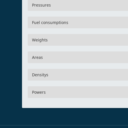
Pressures
Fuel consumptions
Weights
Areas
Densitys
Powers