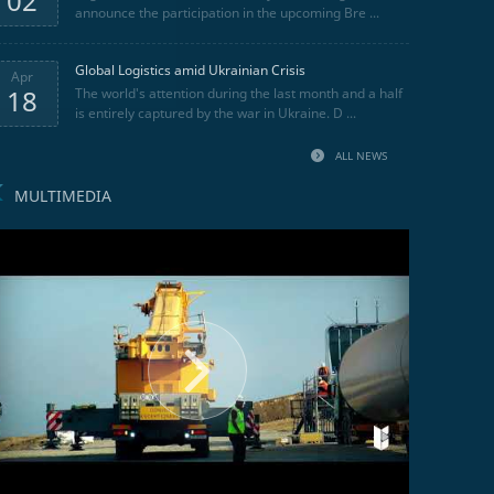
02
announce the participation in the upcoming Bre ...
Global Logistics amid Ukrainian Crisis
Apr
18
The world's attention during the last month and a half
is entirely captured by the war in Ukraine. D ...
ALL NEWS
MULTIMEDIA