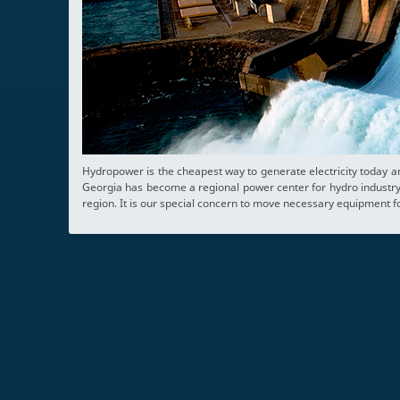
Hydropower is the cheapest way to generate electricity today a
Georgia has become a regional power center for hydro industry 
region. It is our special concern to move necessary equipment fo