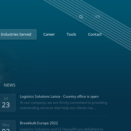
EN
GE
Industries Served
Career
Tools
Contact
NEWS
Logistics Solutions Latvia - Country office is open
Jul
23
At our company, we are firmly committed to providing
outstanding services that help our clients rea ...
Breakbulk Europe 2022
May
Logistics Solutions and LS Heavylift are delighted to