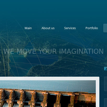
Main
About us
Services
Portfolio
WE MOVE YOUR IMAGINATION