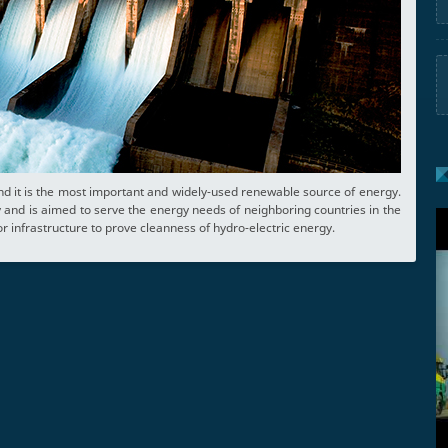
nd it is the most important and widely-used renewable source of energy.
and is aimed to serve the energy needs of neighboring countries in the
r infrastructure to prove cleanness of hydro-electric energy.