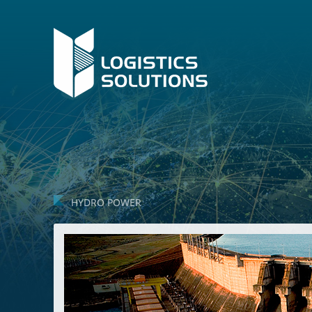
HYDRO POWER