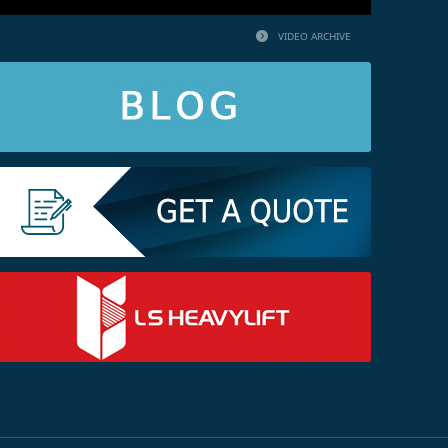
VIDEO ARCHIVE