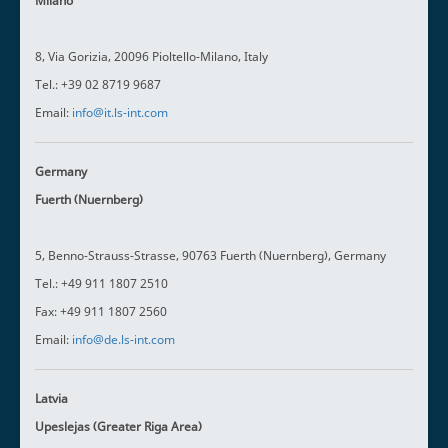
Milano
8, Via Gorizia, 20096 Pioltello-Milano, Italy
Tel.: +39 02 8719 9687
Email:
info@it.ls-int.com
Germany
Fuerth (Nuernberg)
5, Benno-Strauss-Strasse, 90763 Fuerth (Nuernberg), Germany
Tel.: +49 911 1807 2510
Fax: +49 911 1807 2560
Email:
info@de.ls-int.com
Latvia
Upeslejas (Greater Riga Area)