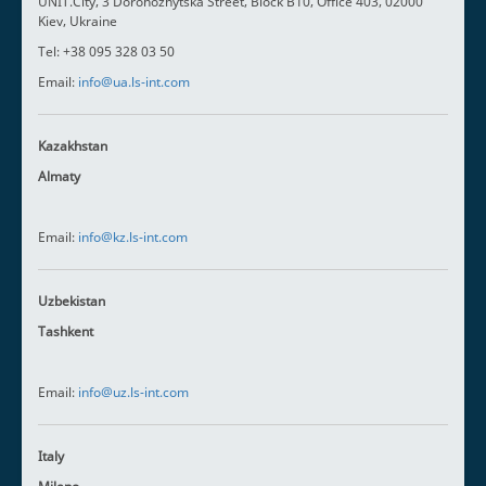
UNIT.City, 3 Dorohozhytska Street, Block B10, Office 403, 02000
Kiev, Ukraine
Tel: +38 095 328 03 50
Email:
info@ua.ls-int.com
Kazakhstan
Almaty
Email:
info@kz.ls-int.com
Uzbekistan
Tashkent
Email:
info@uz.ls-int.com
Italy