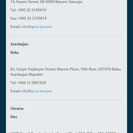
14, Kutaisi Street, GE-6000 Batumi, Georgia
Tel: +995 32 2195919
Fax: +995 32 2195819
Email:
info@ge.ls-int.com
Azerbaijan
Baku
62, Uzeyir Hajibeyov Street, Marine Plaza, 10th floor, AZ1010 Baku,
Azerbaijan Republic
Tel: +994 12 5991929
Email:
info@az.ls-int.com
Ukraine
Kiev