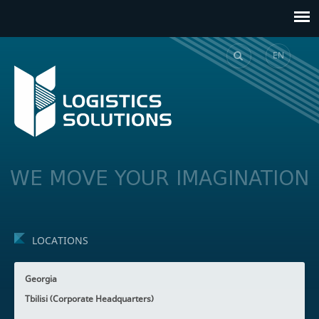
EN
GE
WE MOVE YOUR IMAGINATION
LOCATIONS
Georgia
Tbilisi (Corporate Headquarters)