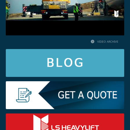
VIDEO ARCHIVE