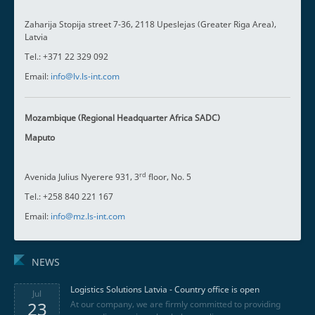
Zaharija Stopija street 7-36, 2118 Upeslejas (Greater Riga Area),
Latvia
Tel.: +371 22 329 092
Email:
info@lv.ls-int.com
Mozambique (Regional Headquarter Africa SADC)
Maputo
rd
Avenida Julius Nyerere 931, 3
floor, No. 5
Tel.: +258 840 221 167
Email:
info@mz.ls-int.com
NEWS
Logistics Solutions Latvia - Country office is open
Jul
23
At our company, we are firmly committed to providing