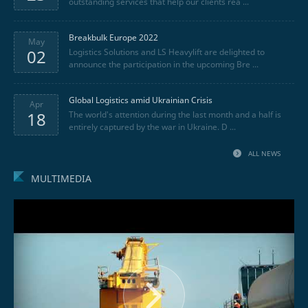
outstanding services that help our clients rea ...
Breakbulk Europe 2022
May
02
Logistics Solutions and LS Heavylift are delighted to
announce the participation in the upcoming Bre ...
Global Logistics amid Ukrainian Crisis
Apr
18
The world's attention during the last month and a half is
entirely captured by the war in Ukraine. D ...
ALL NEWS
MULTIMEDIA