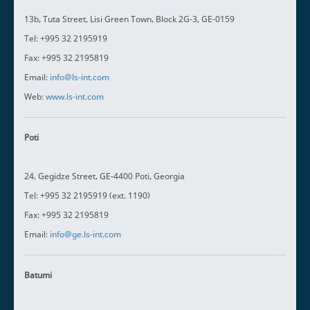
13b, Tuta Street, Lisi Green Town, Block 2G-3, GE-0159
Tel: +995 32 2195919
Fax: +995 32 2195819
Email:
info@ls-int.com
Web:
www.ls-int.com
Poti
24, Gegidze Street, GE-4400 Poti, Georgia
Tel: +995 32 2195919 (ext. 1190)
Fax: +995 32 2195819
Email:
info@ge.ls-int.com
Batumi