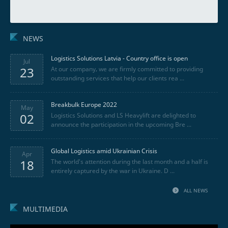
NEWS
Logistics Solutions Latvia - Country office is open
Jul
23
At our company, we are firmly committed to providing
outstanding services that help our clients rea ...
Breakbulk Europe 2022
May
02
Logistics Solutions and LS Heavylift are delighted to
announce the participation in the upcoming Bre ...
Global Logistics amid Ukrainian Crisis
Apr
18
The world's attention during the last month and a half is
entirely captured by the war in Ukraine. D ...
ALL NEWS
MULTIMEDIA