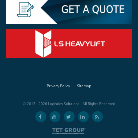
Privacy Policy
Sitemap
© 2015 - 2026 Logistics Solutions - All Rights Reserved