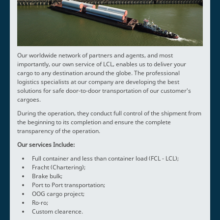
Our worldwide network of partners and agents, and most
importantly, our own service of LCL, enables us to deliver your
cargo to any destination around the globe. The professional
logistics specialists at our company are developing the best
solutions for safe door-to-door transportation of our customer's
cargoes.
During the operation, they conduct full control of the shipment from
the beginning to its completion and ensure the complete
transparency of the operation.
Our services Include:
Full container and less than container load (FCL - LCL);
Fracht (Chartering);
Brake bulk;
Port to Port transportation;
OOG cargo project;
Ro-ro;
Custom clearence.