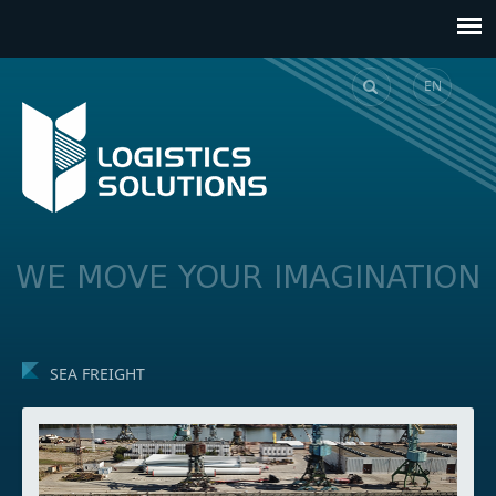
EN
GE
WE MOVE YOUR IMAGINATION
SEA FREIGHT