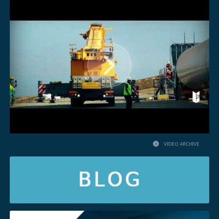
VIDEO ARCHIVE