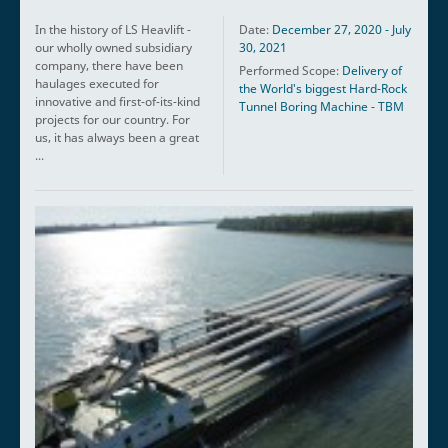
In the history of LS Heavlift -
Date:
December 27, 2020 - July
our wholly owned subsidiary
30, 2021
company, there have been
Performed Scope:
Delivery of
haulages executed for
the World's biggest Hard-Rock
innovative and first-of-its-kind
Tunnel Boring Machine - TBM
projects for our country. For
us, it has always been a great
...