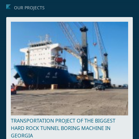
OUR PROJECTS
TRANSPORTATION PROJECT OF THE BIGGEST
HARD ROCK TUNNEL BORING MACHINE IN
GEORGIA