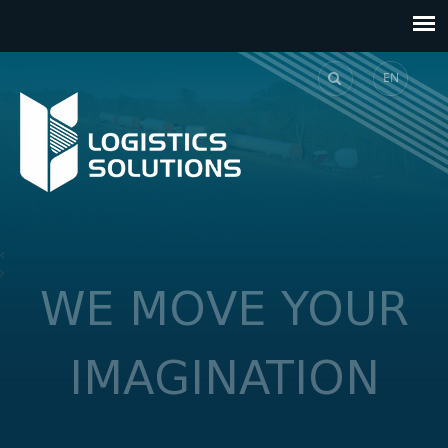
EN
GE
WE MOVE YOUR
IMAGINATION