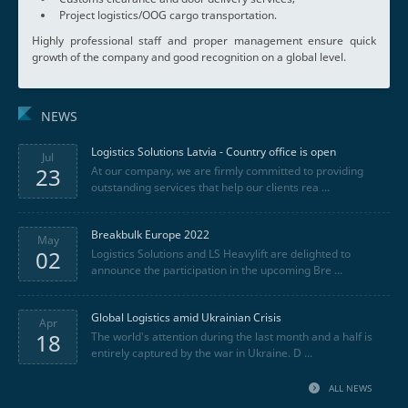
Project logistics/OOG cargo transportation.
Highly professional staff and proper management ensure quick
growth of the company and good recognition on a global level.
NEWS
Logistics Solutions Latvia - Country office is open
Jul
23
At our company, we are firmly committed to providing
outstanding services that help our clients rea ...
Breakbulk Europe 2022
May
02
Logistics Solutions and LS Heavylift are delighted to
announce the participation in the upcoming Bre ...
Global Logistics amid Ukrainian Crisis
Apr
18
The world's attention during the last month and a half is
entirely captured by the war in Ukraine. D ...
ALL NEWS