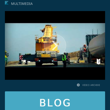
MULTIMEDIA
VIDEO ARCHIVE