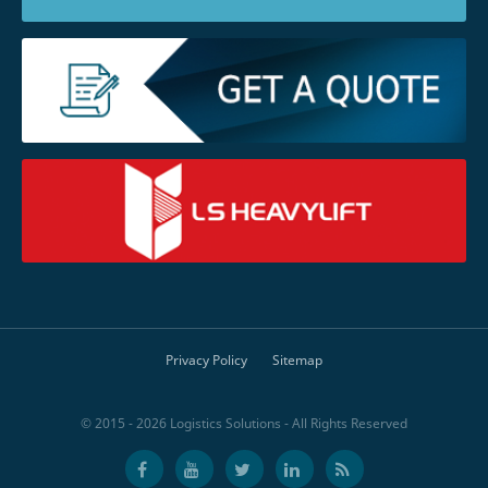
Privacy Policy
Sitemap
© 2015 - 2026 Logistics Solutions - All Rights Reserved