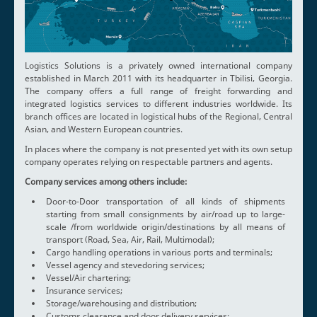
Logistics Solutions is a privately owned international company
established in March 2011 with its headquarter in Tbilisi, Georgia.
The company offers a full range of freight forwarding and
integrated logistics services to different industries worldwide. Its
branch offices are located in logistical hubs of the Regional, Central
Asian, and Western European countries.
In places where the company is not presented yet with its own setup
company operates relying on respectable partners and agents.
Company services among others include:
Door-to-Door transportation of all kinds of shipments
starting from small consignments by air/road up to large-
scale /from worldwide origin/destinations by all means of
transport (Road, Sea, Air, Rail, Multimodal);
Cargo handling operations in various ports and terminals;
Vessel agency and stevedoring services;
Vessel/Air chartering;
Insurance services;
Storage/warehousing and distribution;
Customs clearance and door delivery services;