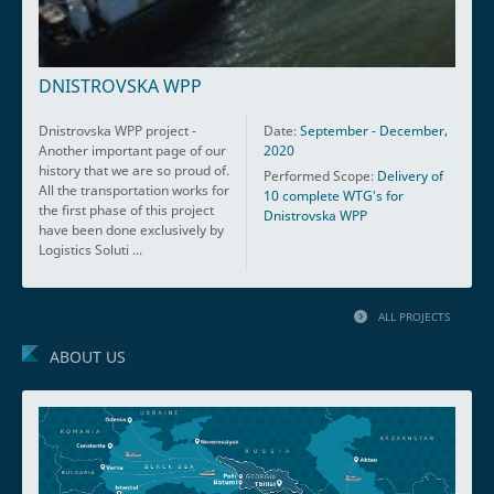
DNISTROVSKA WPP
Dnistrovska WPP project -
Date:
September - December,
Another important page of our
2020
history that we are so proud of.
Performed Scope:
Delivery of
All the transportation works for
10 complete WTG's for
the first phase of this project
Dnistrovska WPP
have been done exclusively by
Logistics Soluti ...
ALL PROJECTS
ABOUT US